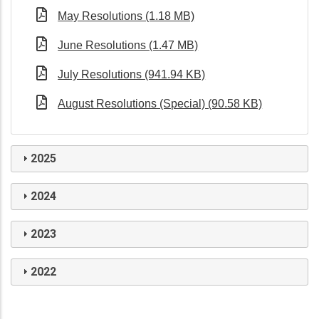
May Resolutions (1.18 MB)
June Resolutions (1.47 MB)
July Resolutions (941.94 KB)
August Resolutions (Special) (90.58 KB)
2025
2024
2023
2022