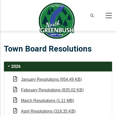
Skip
to
main
content
Town Board Resolutions
2026
January Resolutions (954.49 KB)
February Resolutions (835.02 KB)
March Resolutions (1.11 MB)
April Resolutions (318.35 KB)