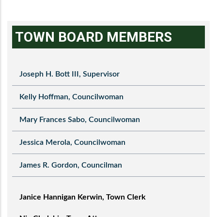
TOWN BOARD MEMBERS
Joseph H. Bott III, Supervisor
Kelly Hoffman, Councilwoman
Mary Frances Sabo, Councilwoman
Jessica Merola, Councilwoman
James R. Gordon, Councilman
Janice Hannigan Kerwin, Town Clerk