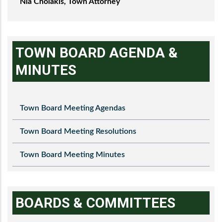
Nia Cholakis, Town Attorney
TOWN BOARD AGENDA &
MINUTES
Town Board Meeting Agendas
Town Board Meeting Resolutions
Town Board Meeting Minutes
BOARDS & COMMITTEES