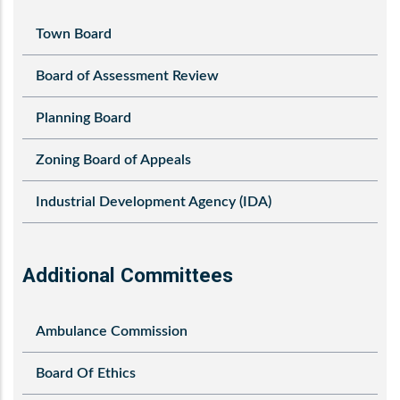
Town Board
Board of Assessment Review
Planning Board
Zoning Board of Appeals
Industrial Development Agency (IDA)
Additional Committees
Ambulance Commission
Board Of Ethics