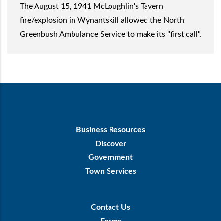
The August 15, 1941 McLoughlin's Tavern
fire/explosion in Wynantskill allowed the North
Greenbush Ambulance Service to make its "first call".
Footer
Business Resources
First
Discover
Government
Town Services
Footer
Contact Us
Menu