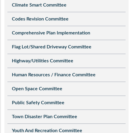
Climate Smart Committee
Codes Revision Committee
Comprehensive Plan Implementation
Flag Lot/Shared Driveway Committee
Highway/Utilities Committee
Human Resources / Finance Committee
Open Space Committee
Public Safety Committee
Town Disaster Plan Committee
Youth And Recreation Committee