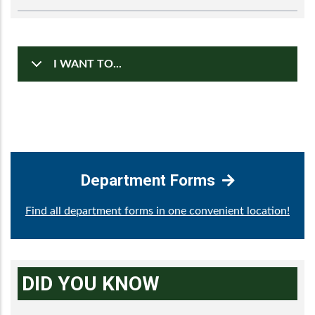
I WANT TO...
Department Forms
Find all department forms in one convenient location!
DID YOU KNOW