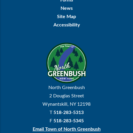
Forms
News
Site Map
Accessibility
North Greenbush
2 Douglas Street
Wynantskill, NY 12198
T
518-283-5313
F
518-283-5345
Email Town of North Greenbush