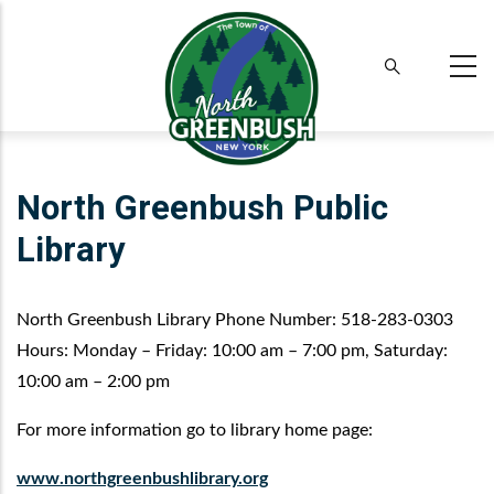
Skip
to
main
content
North Greenbush Public
Library
North Greenbush Library Phone Number: 518-283-0303
Hours: Monday – Friday: 10:00 am – 7:00 pm, Saturday:
10:00 am – 2:00 pm
For more information go to library home page:
www.
northgreenbushlibrary
.org