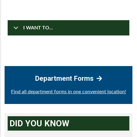
I WANT TO...
Department Forms
Find all department forms in one convenient location!
DID YOU KNOW