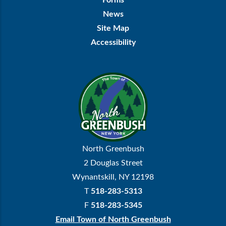
Forms
News
Site Map
Accessibility
North Greenbush
2 Douglas Street
Wynantskill, NY 12198
T
518-283-5313
F
518-283-5345
Email Town of North Greenbush