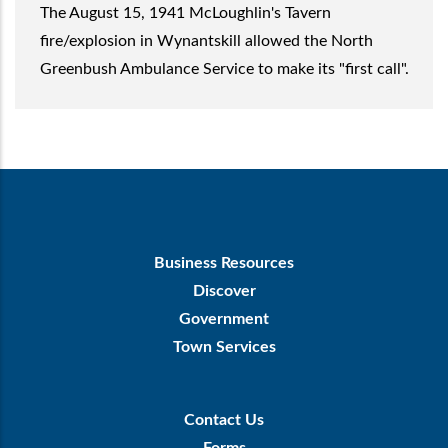
The August 15, 1941 McLoughlin's Tavern
fire/explosion in Wynantskill allowed the North
Greenbush Ambulance Service to make its "first call".
Footer
Business Resources
First
Discover
Government
Town Services
Footer
Contact Us
Menu