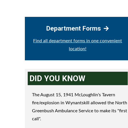
Department Forms
Find all department forms in one convenient
location!
DID YOU KNOW
The August 15, 1941 McLoughlin's Tavern
fire/explosion in Wynantskill allowed the North
Greenbush Ambulance Service to make its "first
call".