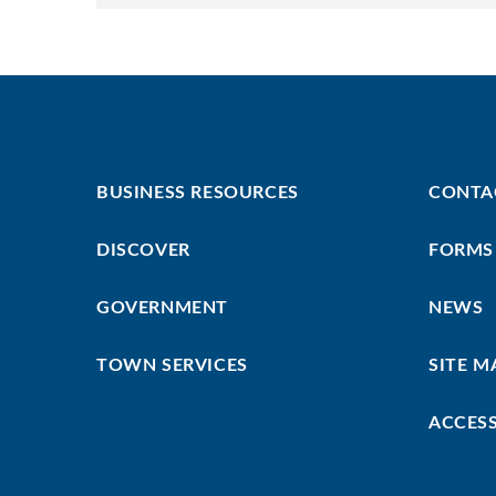
Footer
Footer
BUSINESS RESOURCES
CONTA
First
Menu
DISCOVER
FORMS
GOVERNMENT
NEWS
TOWN SERVICES
SITE M
ACCESS