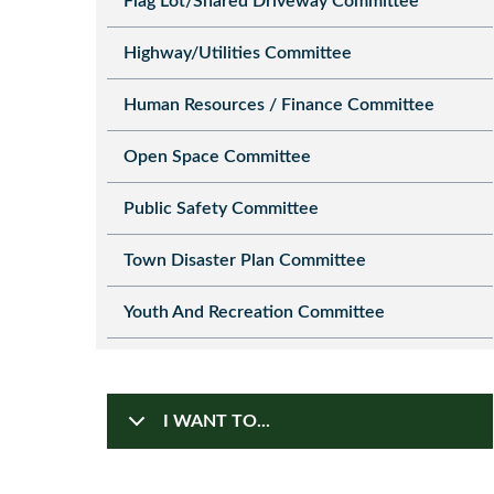
Flag Lot/Shared Driveway Committee
Highway/Utilities Committee
Human Resources / Finance Committee
Open Space Committee
Public Safety Committee
Town Disaster Plan Committee
Youth And Recreation Committee
I WANT TO...