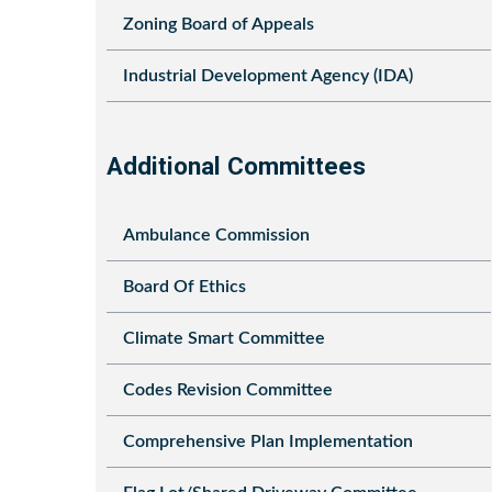
Zoning Board of Appeals
Industrial Development Agency (IDA)
Additional Committees
Ambulance Commission
Board Of Ethics
Climate Smart Committee
Codes Revision Committee
Comprehensive Plan Implementation