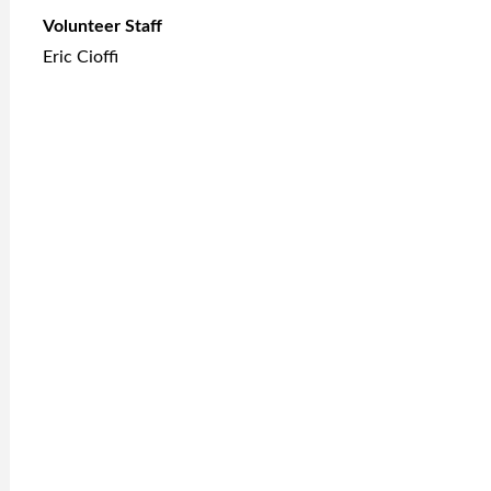
Volunteer Staff
Eric Cioffi