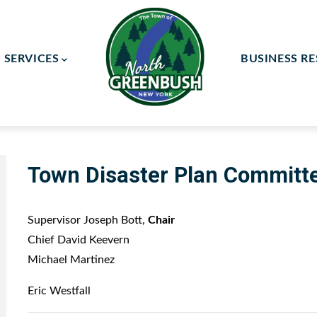
SERVICES
BUSINESS R
ay Committee
ce Committee
Town Disaster Plan Committ
Supervisor Joseph Bott,
Chair
Chief David Keevern
Michael Martinez
Eric Westfall