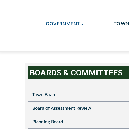
Skip
to
Main
main
GOVERNMENT
TOWN 
Navigation
content
Flag Lot/Shared Drivew
Human Resources / Finan
BOARDS & COMMITTEES
Town Board
Board of Assessment Review
Planning Board