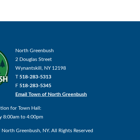
North Greenbush
2 Douglas Street
Wynantskill, NY 12198
T
518-283-5313
F
518-283-5345
Email Town of North Greenbush
tion for Town Hall:
y 8:00am to 4:00pm
North Greenbush, NY. All Rights Reserved