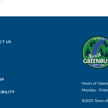
CT US
AP
Hours of Opera
Monday - Frida
IBILITY
©2025 Town of 