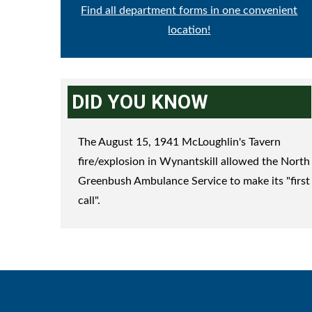
Find all department forms in one convenient
location!
DID YOU KNOW
The August 15, 1941 McLoughlin's Tavern
fire/explosion in Wynantskill allowed the North
Greenbush Ambulance Service to make its "first
call".