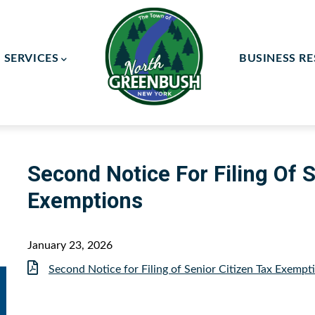
SERVICES
BUSINESS R
ay Committee
ce Committee
Second Notice For Filing Of S
Exemptions
January 23, 2026
Document
Second Notice for Filing of Senior Citizen Tax Exempt