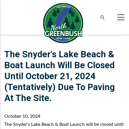
Skip
to
main
content
The Snyder's Lake Beach &
Boat Launch Will Be Closed
Until October 21, 2024
(tentatively) Due To Paving
At The Site.
October 10, 2024
The Snyder's Lake Beach & Boat Launch will be closed until