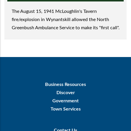
The August 15, 1941 McLoughlin's Tavern
fire/explosion in Wynantskill allowed the North
Greenbush Ambulance Service to make its "first call".
Footer
Business Resources
First
Discover
Government
Town Services
Footer
Contact Us