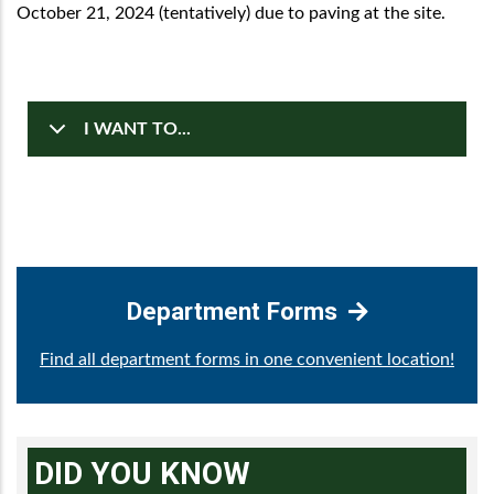
October 21, 2024 (tentatively) due to paving at the site.
I WANT TO...
Department Forms
Find all department forms in one convenient location!
DID YOU KNOW