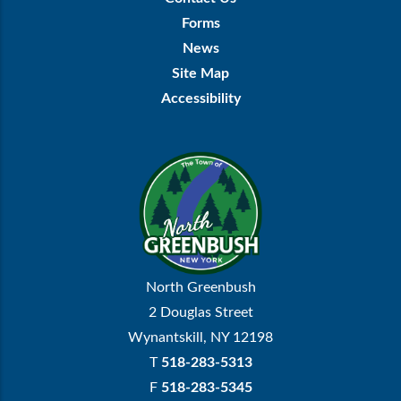
Menu
Forms
News
Site Map
Accessibility
North Greenbush
2 Douglas Street
Wynantskill, NY 12198
T
518-283-5313
F
518-283-5345