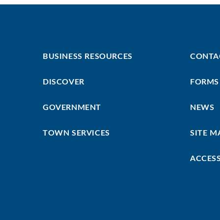
Footer
Footer
BUSINESS RESOURCES
CONTA
First
Menu
DISCOVER
FORMS
GOVERNMENT
NEWS
TOWN SERVICES
SITE M
ACCESS