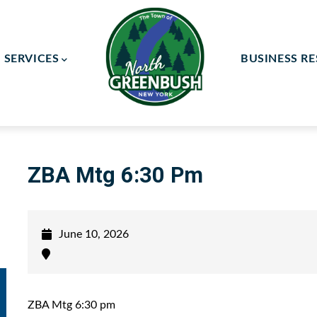
SERVICES
BUSINESS R
ay Committee
ce Committee
ZBA Mtg 6:30 Pm
June 10, 2026
ZBA Mtg 6:30 pm