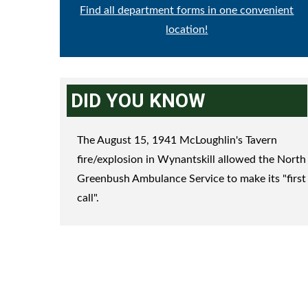
Find all department forms in one convenient
location!
DID YOU KNOW
The August 15, 1941 McLoughlin's Tavern
fire/explosion in Wynantskill allowed the North
Greenbush Ambulance Service to make its "first
call".