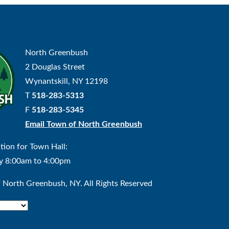
North Greenbush
2 Douglas Street
Wynantskill, NY 12198
T
518-283-5313
F
518-283-5345
Email Town of North Greenbush
tion for Town Hall:
y 8:00am to 4:00pm
North Greenbush, NY. All Rights Reserved