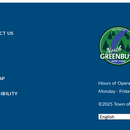
CT US
AP
Hours of Opera
Monday - Frida
IBILITY
©2025 Town of 