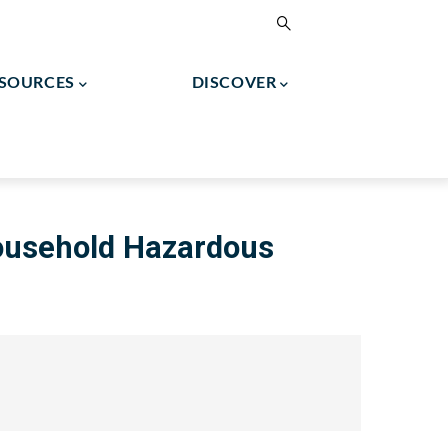
ESOURCES
DISCOVER
2024 North Greenbush Tax Assessment Roll
Town Of North Greenbush Final Budget
ousehold Hazardous