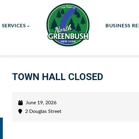
SERVICES
BUSINESS R
ay Committee
ce Committee
TOWN HALL CLOSED
June 19, 2026
2 Douglas Street