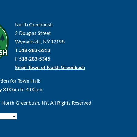
North Greenbush
2 Douglas Street
Wynantskill, NY 12198
T
518-283-5313
F
518-283-5345
Email Town of North Greenbush
tion for Town Hall:
y 8:00am to 4:00pm
North Greenbush, NY. All Rights Reserved