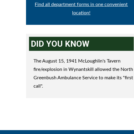
Find all department forms in one convenient
location!
DID YOU KNOW
The August 15, 1941 McLoughlin's Tavern
fire/explosion in Wynantskill allowed the North
Greenbush Ambulance Service to make its "first
call".