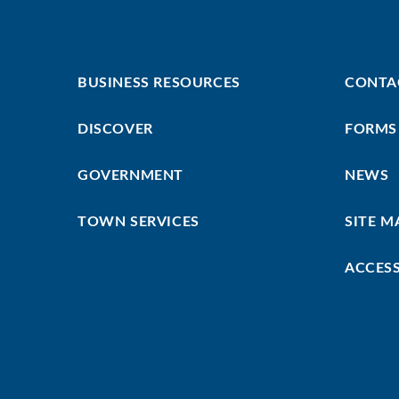
Footer
Footer
BUSINESS RESOURCES
CONTA
First
Menu
DISCOVER
FORMS
GOVERNMENT
NEWS
TOWN SERVICES
SITE M
ACCESS