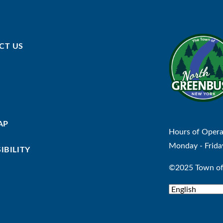
CT US
AP
Hours of Opera
Monday - Frida
IBILITY
©2025 Town of 