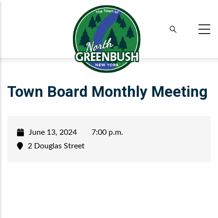
Skip
to
main
content
Town Board Monthly Meeting
June 13, 2024
7:00 p.m.
2 Douglas Street