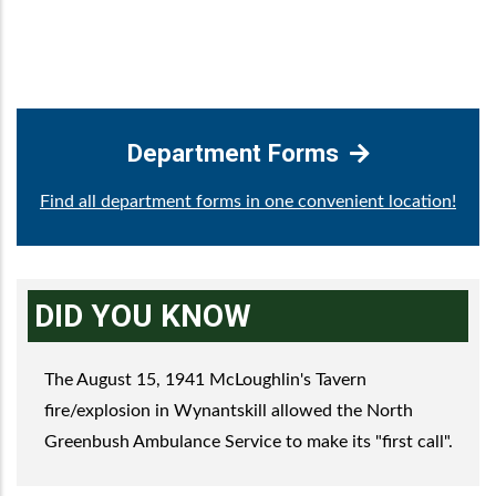
Department Forms
Find all department forms in one convenient location!
DID YOU KNOW
The August 15, 1941 McLoughlin's Tavern
fire/explosion in Wynantskill allowed the North
Greenbush Ambulance Service to make its "first call".