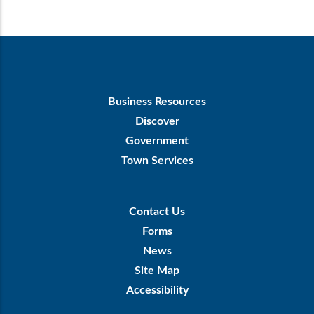
Footer
Business Resources
First
Discover
Government
Town Services
Footer
Contact Us
Menu
Forms
News
Site Map
Accessibility