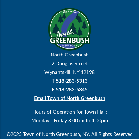
North Greenbush
2 Douglas Street
Wynantskill, NY 12198
T
518-283-5313
F
518-283-5345
Email Town of North Greenbush
Hours of Operation for Town Hall:
Monday - Friday 8:00am to 4:00pm
©2025 Town of North Greenbush, NY. All Rights Reserved