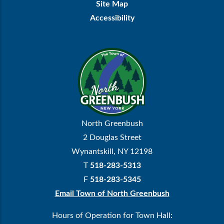
Site Map
Accessibility
North Greenbush
2 Douglas Street
Wynantskill, NY 12198
T
518-283-5313
F
518-283-5345
Email Town of North Greenbush
Hours of Operation for Town Hall: