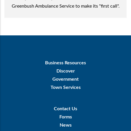
Greenbush Ambulance Service to make its "first call".
Footer
Business Resources
First
Discover
Government
Town Services
Footer
Contact Us
Menu
Forms
News