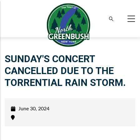
Skip
to
main
content
SUNDAY'S CONCERT
CANCELLED DUE TO THE
TORRENTIAL RAIN STORM.
June 30, 2024