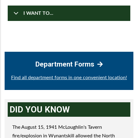
I WANT TO...
Department Forms
Find all department forms in one convenient location!
DID YOU KNOW
The August 15, 1941 McLoughlin's Tavern
fire/explosion in Wynantskill allowed the North