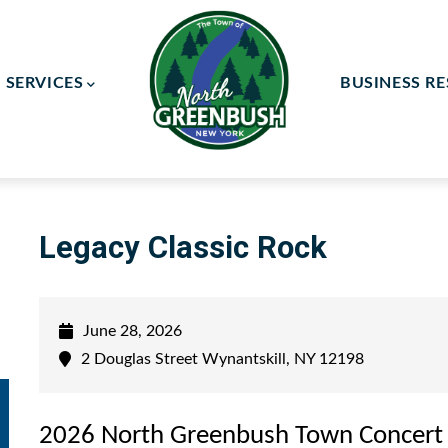
SERVICES
BUSINESS R
ay Committee
ce Committee
Legacy Classic Rock
June 28, 2026
2 Douglas Street Wynantskill, NY 12198
2026 North Greenbush Town Concert 