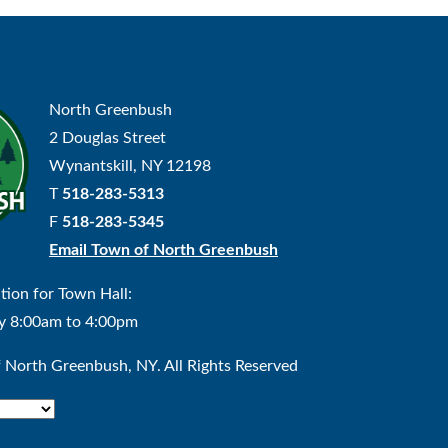
North Greenbush
2 Douglas Street
Wynantskill, NY 12198
T
518-283-5313
F
518-283-5345
Email Town of North Greenbush
tion for Town Hall:
y 8:00am to 4:00pm
North Greenbush, NY. All Rights Reserved