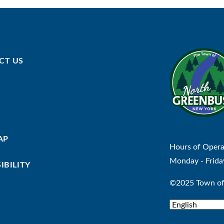
CT US
AP
Hours of Opera
Monday - Frida
IBILITY
©2025 Town of 