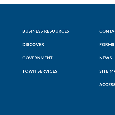
Footer
Footer
BUSINESS RESOURCES
CONTA
First
Menu
DISCOVER
FORMS
GOVERNMENT
NEWS
TOWN SERVICES
SITE M
ACCESS