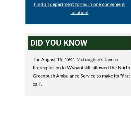
Find all department forms in one convenient
location!
DID YOU KNOW
The August 15, 1941 McLoughlin's Tavern
fire/explosion in Wynantskill allowed the North
Greenbush Ambulance Service to make its "first
call".