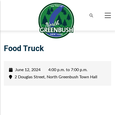
Skip
to
main
content
Food Truck
June 12, 2024
4:00 p.m. to 7:00 p.m.
2 Douglas Street, North Greenbush Town Hall