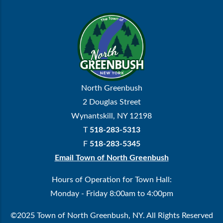
North Greenbush
2 Douglas Street
Wynantskill, NY 12198
T
518-283-5313
F
518-283-5345
Email Town of North Greenbush
Hours of Operation for Town Hall:
Monday - Friday 8:00am to 4:00pm
©2025 Town of North Greenbush, NY. All Rights Reserved