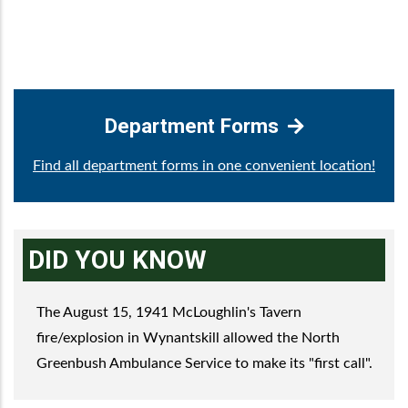
Department Forms
Find all department forms in one convenient location!
DID YOU KNOW
The August 15, 1941 McLoughlin's Tavern
fire/explosion in Wynantskill allowed the North
Greenbush Ambulance Service to make its "first call".