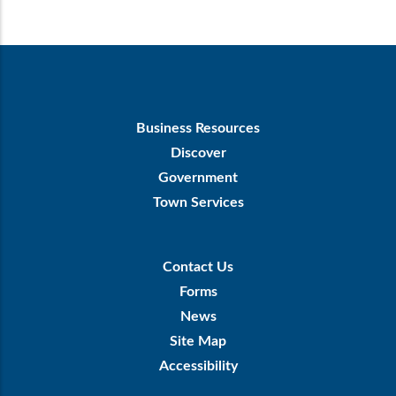
Footer
Business Resources
First
Discover
Government
Town Services
Footer
Contact Us
Menu
Forms
News
Site Map
Accessibility