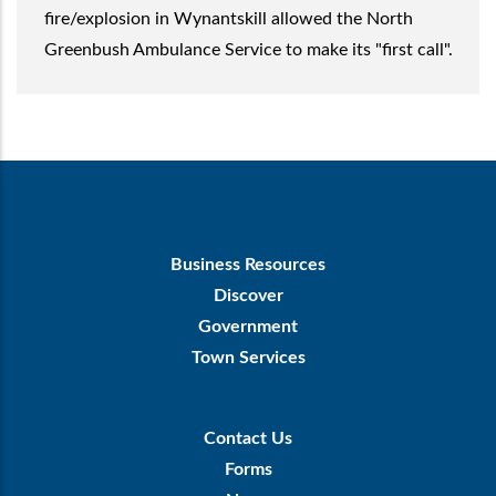
fire/explosion in Wynantskill allowed the North
Greenbush Ambulance Service to make its "first call".
Footer
Business Resources
First
Discover
Government
Town Services
Footer
Contact Us
Menu
Forms