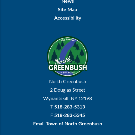
News
Site Map
Accessibility
North Greenbush
2 Douglas Street
Wynantskill, NY 12198
T
518-283-5313
F
518-283-5345
Email Town of North Greenbush