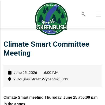
Skip
to
main
content
Climate Smart Committee
Meeting
June 25, 2026
6:00 P.M.
2 Douglas Street Wynantskill, NY
Climate Smart meeting Thursday, June 25 at 6:00 p.m
in the annex