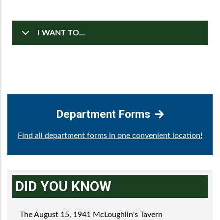
I WANT TO...
Department Forms
Find all department forms in one convenient location!
DID YOU KNOW
The August 15, 1941 McLoughlin's Tavern